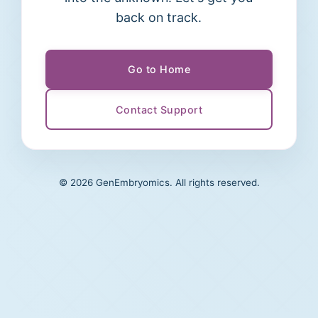
back on track.
Go to Home
Contact Support
©
2026
GenEmbryomics. All rights reserved.